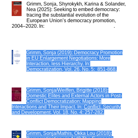
Grimm, Sonja, Shyrokykh, Karina & Solander,
Nea (2025): Seeking to embed democracy:
tracing the substantial evolution of the
European Union’s democracy promotion,
2004–2020. In:
Comparative European Politics
.
Grimm, Sonja (2019): Democracy Promotion
in EU Enlargement Negotiations: More
Interaction, less Hierarchy. In:
Democratization, Vol. 26, No. 5: 851-868.
Grimm, Sonja/Weiffen, Brigitte (2018):
Domestic Elites and External Actors in Post-
Conflict Democratization: Mapping
Interactions and Their Impact. In:
Conflict, Security
and Development, Vol. 18, No. 4: 257-282.
Grimm, Sonja/Mathis, Okka Lou (2018):