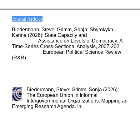
Journal Articles
Biedermann, Steve; Grimm, Sonja; Shyrokykh,
Karina (2026): State Capacity and
the Effect of EU
Democracy
Assistance on Levels of Democracy: A
Time-Series Cross-Sectional Analysis, 2007-202,
under review
,
European Political Science Review
(R&R).
Biedermann, Steve; Grimm, Sonja (2026):
The European Union in Informal
Intergovernmental Organizations: Mapping an
Emerging Research Agenda. In:
Journal of
European Integration 1-22
.