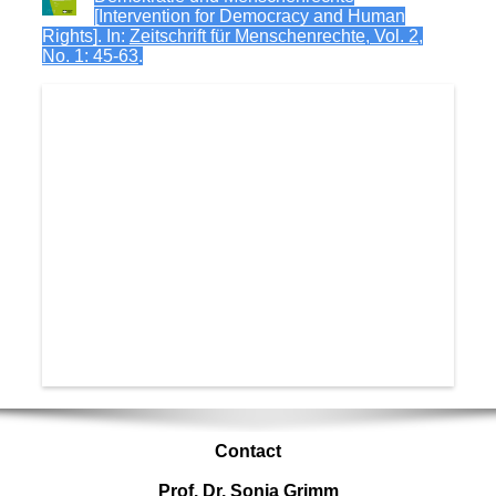
[Intervention for Democracy and Human
Rights]. In:
Zeitschrift für Menschenrechte, Vol. 2,
No. 1: 45-63
.
Contact
Prof. Dr. Sonja Grimm