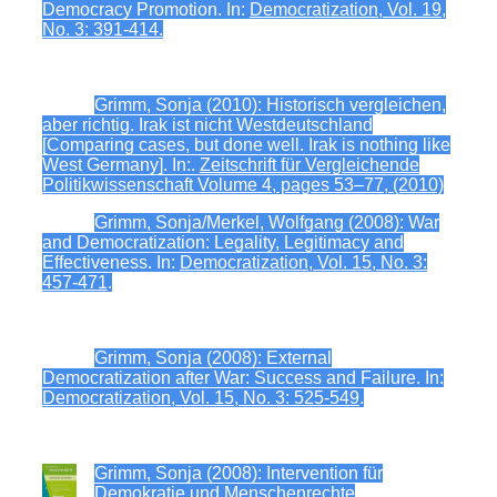
Democracy Promotion. In:
Democratization, Vol. 19,
No. 3: 391-414.
Grimm, Sonja (2010): Historisch vergleichen,
aber richtig. Irak ist nicht Westdeutschland
[Comparing cases, but done well. Irak is nothing like
West Germany]. In:.
Zeitschrift für Vergleichende
Politikwissenschaft Volume 4, pages 53–77, (2010)
Grimm, Sonja/Merkel, Wolfgang (2008): War
and Democratization: Legality, Legitimacy and
Effectiveness. In:
Democratization, Vol. 15, No. 3:
457-471
.
Grimm, Sonja (2008): External
Democratization after War: Success and Failure. In:
Democratization, Vol. 15, No. 3: 525-549
.
Grimm, Sonja (2008): Intervention für
Demokratie und Menschenrechte