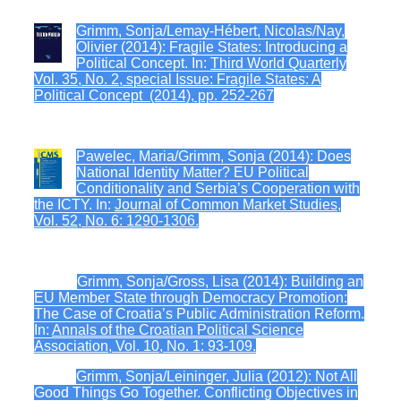
Grimm, Sonja/Lemay-Hébert, Nicolas/Nay,
Olivier (2014): Fragile States: Introducing a
Political Concept. In:
Third World Quarterly
Vol. 35, No. 2, special Issue: Fragile States: A
Political Concept (2014), pp. 252-267
Pawelec, Maria/Grimm, Sonja (2014): Does
National Identity Matter? EU Political
Conditionality and Serbia’s Cooperation with
the ICTY. In:
Journal of Common Market Studies,
Vol. 52, No. 6: 1290-1306.
Grimm, Sonja/Gross, Lisa (2014): Building an
EU Member State through Democracy Promotion:
The Case of Croatia’s Public Administration Reform.
In:
Annals of the Croatian Political Science
Association, Vol. 10, No. 1: 93-109.
Grimm, Sonja/Leininger, Julia (2012): Not All
Good Things Go Together. Conflicting Objectives in