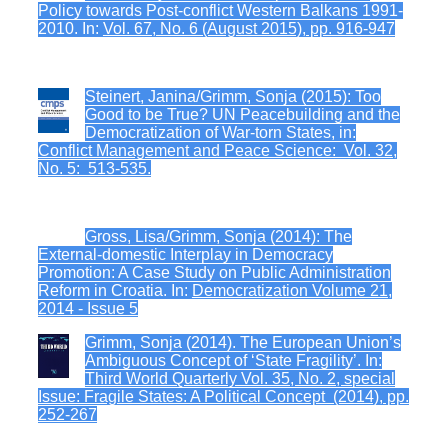
Policy towards Post-conflict Western Balkans 1991-
2010. In:
Vol. 67, No. 6 (August 2015), pp. 916-947
Steinert, Janina/Grimm, Sonja (2015): Too
Good to be True? UN Peacebuilding and the
Democratization of War-torn States, in:
Conflict Management and Peace Science: Vol. 32,
No. 5: 513-535.
Gross, Lisa/Grimm, Sonja (2014): The
External-domestic Interplay in Democracy
Promotion: A Case Study on Public Administration
Reform in Croatia. In:
Democratization Volume 21,
2014 - Issue 5
Grimm, Sonja (2014). The European Union’s
Ambiguous Concept of ‘State Fragility’. In:
Third World Quarterly Vol. 35, No. 2, special
Issue: Fragile States: A Political Concept (2014), pp.
252-267