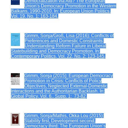
Democratization via Aid? The European
Union's Democracy Promotion in the Western
Balkans, 1990-2010. In:
European Union Politics,
Vol. 19, No. 1: 163-184.
Grimm, Sonja/Groß, Lisa (2016): Conflicts of
Preferences and Domestic Constraints:
Understanding Reform Failure in Liberal
Statebuilding and Democracy Promotion. In:
Contemporary Politics, Vol. 22, No. 2: 123-145
.
Grimm, Sonja (2015): European Democracy
Promotion in Crisis: Conflicts of Policy
Objectives, Neglected External-Domestic
Interactions and the Authoritarian Backlash. In:
Global Policy, Vol. 6., Supp. 1: 73-82
.
Grimm, Sonja/Mathis, Okka Lou (2015):
Stability first, Development second,
Democracy third: The European Union’s