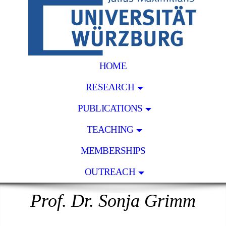
HOME
RESEARCH
PUBLICATIONS
TEACHING
MEMBERSHIPS
OUTREACH
Prof. Dr. Sonja Grimm